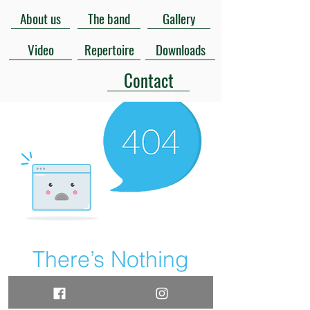
About us
The band
Gallery
Video
Repertoire
Downloads
Contact
There’s Nothing
Here...